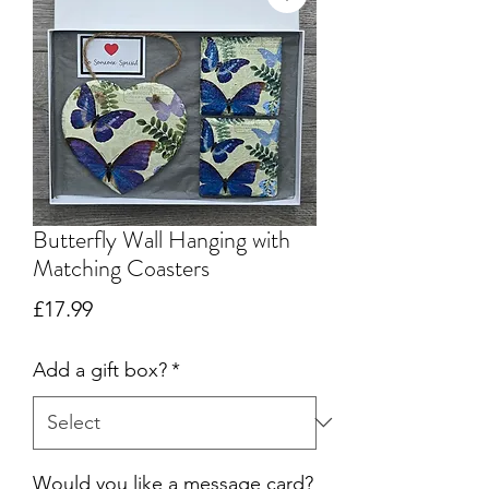
Butterfly Wall Hanging with
Matching Coasters
Price
£17.99
Add a gift box?
*
Would you like a message card?