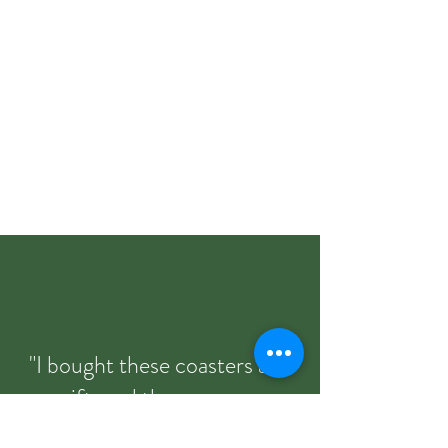
"I bought these coasters as a
gift, and they were an
absolute hit. The quality is