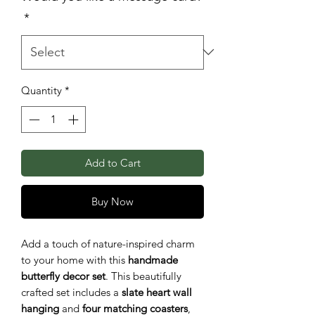
*
Quantity
*
Add to Cart
Buy Now
Add a touch of nature-inspired charm
to your home with this
handmade
butterfly decor set
. This beautifully
crafted set includes a
slate heart wall
hanging
and
four matching coasters
,