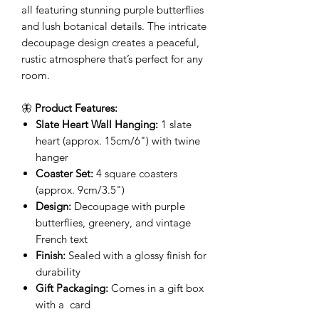
all featuring stunning purple butterflies
and lush botanical details. The intricate
decoupage design creates a peaceful,
rustic atmosphere that’s perfect for any
room.
🦋
Product Features:
Slate Heart Wall Hanging:
1 slate
heart (approx. 15cm/6") with twine
hanger
Coaster Set:
4 square coasters
(approx. 9cm/3.5")
Design:
Decoupage with purple
butterflies, greenery, and vintage
French text
Finish:
Sealed with a glossy finish for
durability
Gift Packaging:
Comes in a gift box
with a card