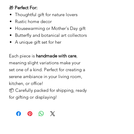
🎁
Perfect For:
Thoughtful gift for nature lovers
Rustic home decor
Housewarming or Mother's Day gift
Butterfly and botanical art collectors
A unique gift set for her
Each piece is
handmade with care
,
meaning slight variations make your
set one of a kind. Perfect for creating a
serene ambiance in your living room,
kitchen, or office!
📦 Carefully packed for shipping, ready
for gifting or displaying!