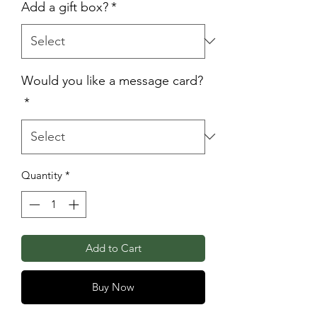
Add a gift box?
*
Would you like a message card?
*
Quantity
*
Add to Cart
Buy Now