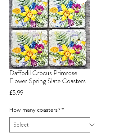
Daffodil Crocus Primrose
Flower Spring Slate Coasters
Price
£5.99
How many coasters?
*