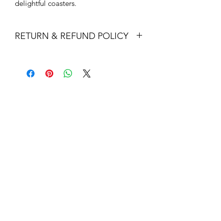
delightful coasters.
RETURN & REFUND POLICY
Returns & exchanges
I gladly accept returns and exchanges
Contact me within: 14 days of delivery
Dispatch items back within: 30 days of
delivery
I don't accept cancellations
But please contact me if you have any
problems with your order.
The following items can't be returned
or exchanged
Because of the nature of these items,
unless they arrive damaged or
defective, I can't accept returns for:
Custom or personalised orders
Perishable products (like food or
flowers)