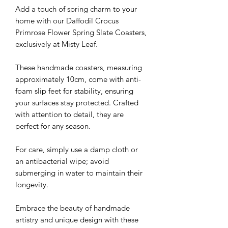
Add a touch of spring charm to your
home with our Daffodil Crocus
Primrose Flower Spring Slate Coasters,
exclusively at Misty Leaf.
These handmade coasters, measuring
approximately 10cm, come with anti-
foam slip feet for stability, ensuring
your surfaces stay protected. Crafted
with attention to detail, they are
perfect for any season.
For care, simply use a damp cloth or
an antibacterial wipe; avoid
submerging in water to maintain their
longevity.
Embrace the beauty of handmade
artistry and unique design with these