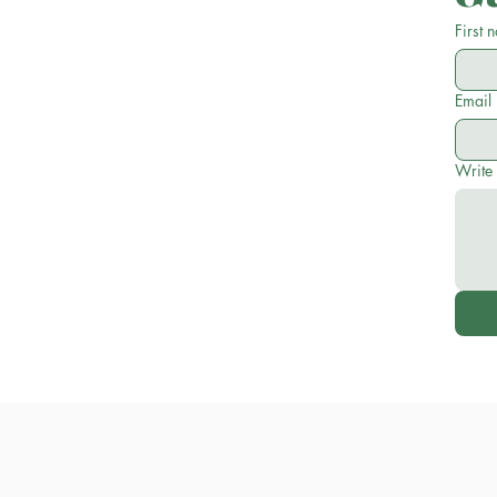
First 
Email
Write