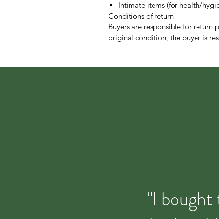
Intimate items (for health/hygi
Conditions of return
Buyers are responsible for return po
original condition, the buyer is res
"I bought 