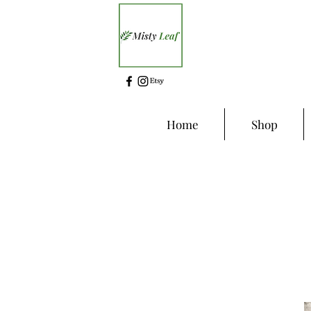
Home
Shop