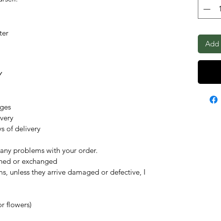
ter
Add 
Y
nges
ivery
s of delivery
 any problems with your order.
rned or exchanged
ms, unless they arrive damaged or defective, I
r flowers)