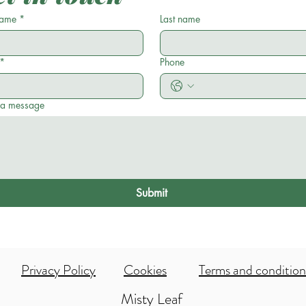
name
*
Last name
*
Phone
 a message
Submit
Privacy Policy
Cookies
Terms and condition
Misty Leaf