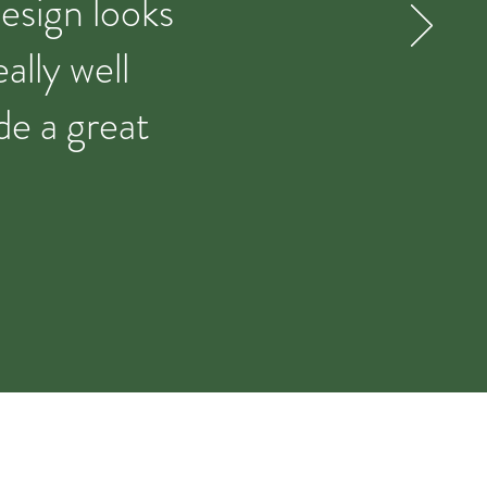
design looks
ally well
de a great