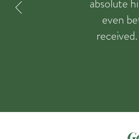
absolute hi
even bet
received.
Ge