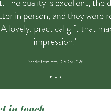
t. The quality is excellent, the 
ter in person, and they were re
 A lovely, practical gift that ma
impression."
Sandie from Etsy 09/03/2026
t in touch