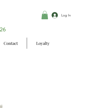
Log In
26
Contact
Loyalty