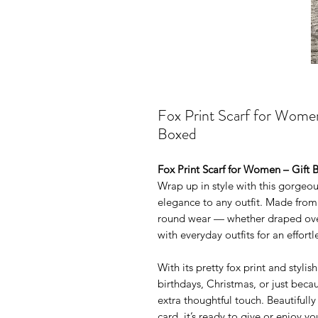
Fox Print Scarf for Women
Boxed
Fox Print Scarf for Women – Gift 
Wrap up in style with this gorgeou
elegance to any outfit. Made from a 
round wear — whether draped over
with everyday outfits for an effortle
With its pretty fox print and stylis
birthdays, Christmas, or just beca
extra thoughtful touch. Beautifully
card, it’s ready to give or enjoy you