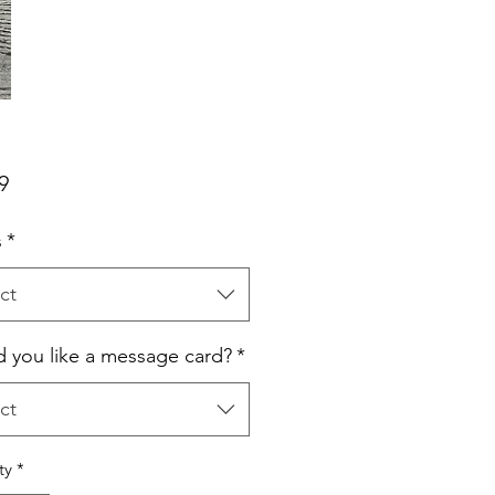
Price
9
s
*
ct
 you like a message card?
*
ct
ty
*