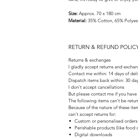
Size:
Approx. 70 x 180 cm
Material:
35% Cotton, 65% Polyes
RETURN & REFUND POLIC
Returns & exchanges
I gladly accept returns and excha
Contact me within: 14 days of del
Dispatch items back within: 30 day
I don't accept cancellations
But please contact me if you have
The following items can't be retu
Because of the nature of these ite
can't accept returns for:
Custom or personalised orders
Perishable products (like food o
Digital downloads