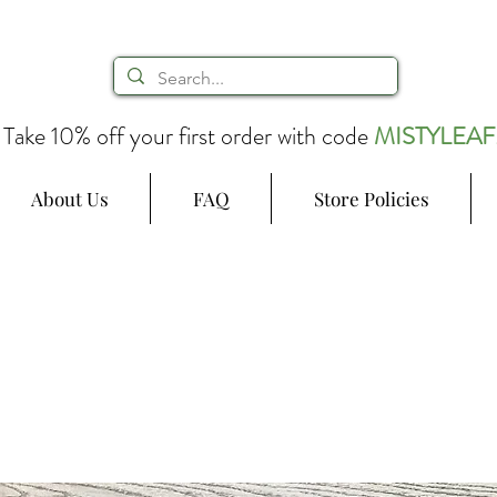
Take 10% off your first order with code
MISTYLEAF
About Us
FAQ
Store Policies