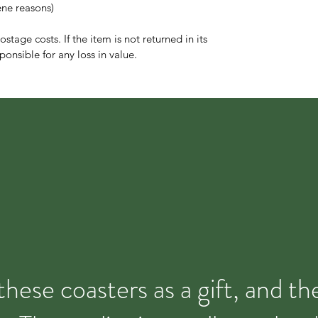
ene reasons)
stage costs. If the item is not returned in its
ponsible for any loss in value.
these coasters as a gift, and t