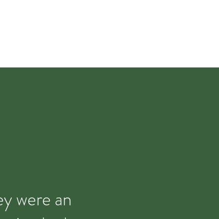
hey were an