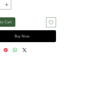
to Cart
Buy Now