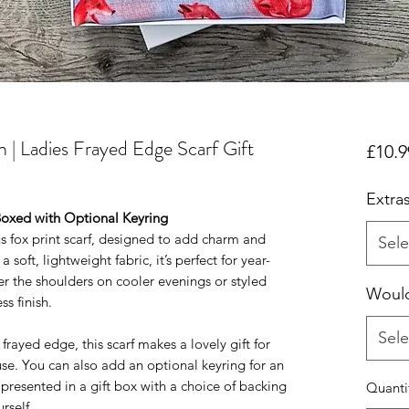
 | Ladies Frayed Edge Scarf Gift
£10.9
Extra
Boxed with Optional Keyring
s fox print scarf, designed to add charm and
Sele
soft, lightweight fabric, it’s perfect for year-
 the shoulders on cooler evenings or styled
Would
ss finish.
Sele
h frayed edge, this scarf makes a lovely gift for
use. You can also add an optional keyring for an
 presented in a gift box with a choice of backing
Quanti
rself.