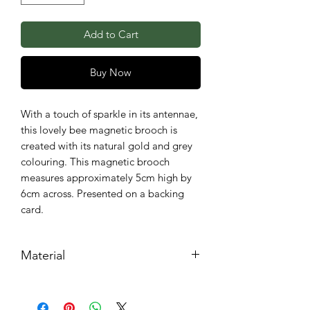
Add to Cart
Buy Now
With a touch of sparkle in its antennae,
this lovely bee magnetic brooch is
created with its natural gold and grey
colouring. This magnetic brooch
measures approximately 5cm high by
6cm across. Presented on a backing
card.
Material
Metal