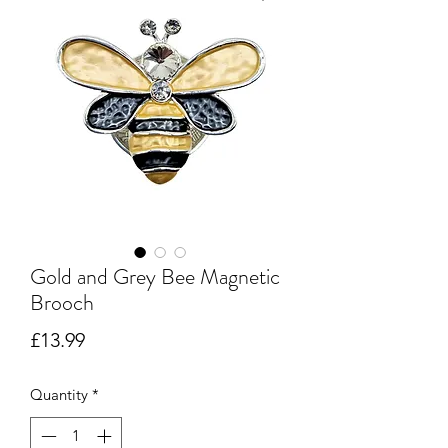
Gold and Grey Bee Magnetic
Brooch
Price
£13.99
Quantity
*