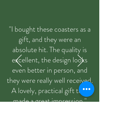
"I bought these coasters as a
gift, and they were an
absolute hit. The quality is
excellent, the design looks
even better in person, and
they were really well received.
A lovely, practical gift that
made a great impression."
Sandie from Etsy 09/03/2026