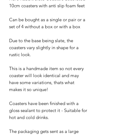
10cm coasters with anti slip foam feet
Can be bought as a single or pair or a
set of 4 without a box or with a box
Due to the base being slate, the
coasters vary slightly in shape for a
rustic look.
This is a handmade item so not every
coaster will look identical and may
have some variations, thats what
makes it so unique!
Coasters have been finished with a
gloss sealant to protect it - Suitable for
hot and cold drinks.
The packaging gets sent as a large