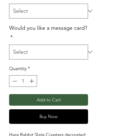
Would you like a message card?
*
Quantity
*
Add to Cart
Buy Now
Hare Rabbit Slate Coasters decorated