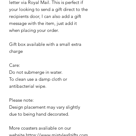
letter via Royal Mail. This is perfect if
your looking to send a gift direct to the
recipients door, I can also add a gift
message with the item, just add it
when placing your order.
Gift box available with a small extra
charge
Care:
Do not submerge in water.
To clean use a damp cloth or
antibacterial wipe.
Please note:
Design placement may vary slightly
due to being hand decorated.
More coasters avaliable on our
website https://www.mistyleafgifts.com