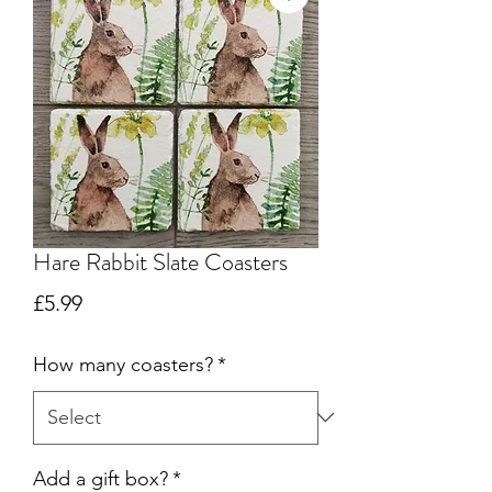
Hare Rabbit Slate Coasters
Price
£5.99
How many coasters?
*
Add a gift box?
*