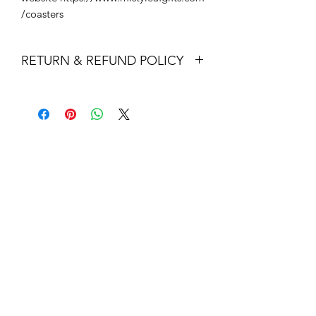
/coasters
RETURN & REFUND POLICY
Returns & exchanges
I gladly accept returns and exchanges
Contact me within: 14 days of delivery
Dispatch items back within: 30 days of
delivery
I don't accept cancellations
But please contact me if you have any
problems with your order.
The following items can't be returned
or exchanged
Because of the nature of these items,
unless they arrive damaged or
defective, I can't accept returns for:
Custom or personalised orders
Perishable products (like food or