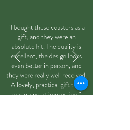
"I bought these coasters as a
gift, and they were an
absolute hit. The quality is
excellent, the design looks
even better in person, and
they were really well received.
A lovely, practical gift that
made a great impression."
Sandie from Etsy 09/03/2026