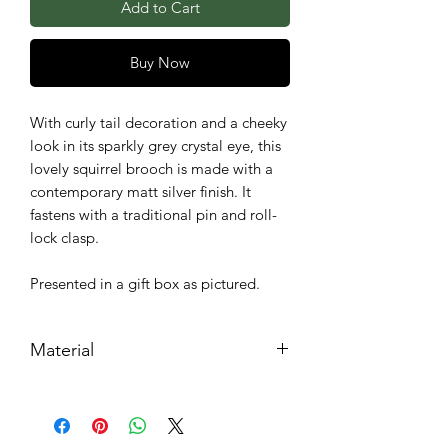
Add to Cart
Buy Now
With curly tail decoration and a cheeky
look in its sparkly grey crystal eye, this
lovely squirrel brooch is made with a
contemporary matt silver finish. It
fastens with a traditional pin and roll-
lock clasp.
Presented in a gift box as pictured.
Material
Metal