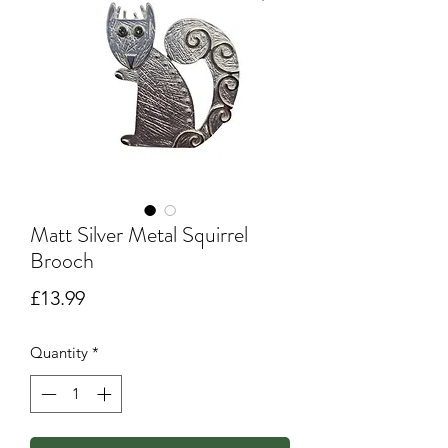
Matt Silver Metal Squirrel
Brooch
Price
£13.99
Quantity
*