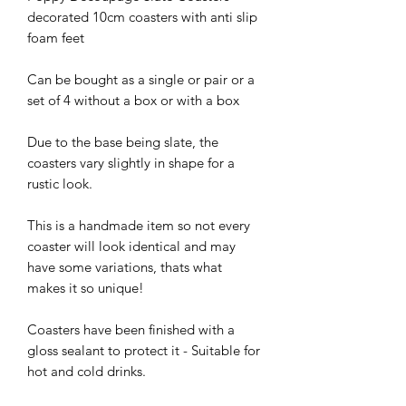
decorated 10cm coasters with anti slip
foam feet
Can be bought as a single or pair or a
set of 4 without a box or with a box
Due to the base being slate, the
coasters vary slightly in shape for a
rustic look.
This is a handmade item so not every
coaster will look identical and may
have some variations, thats what
makes it so unique!
Coasters have been finished with a
gloss sealant to protect it - Suitable for
hot and cold drinks.