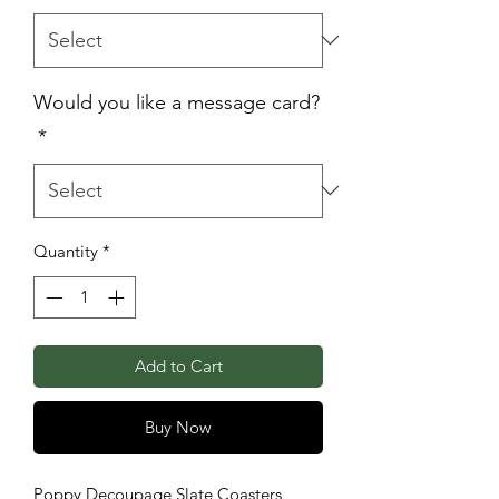
Would you like a message card?
*
Quantity
*
Add to Cart
Buy Now
Poppy Decoupage Slate Coasters