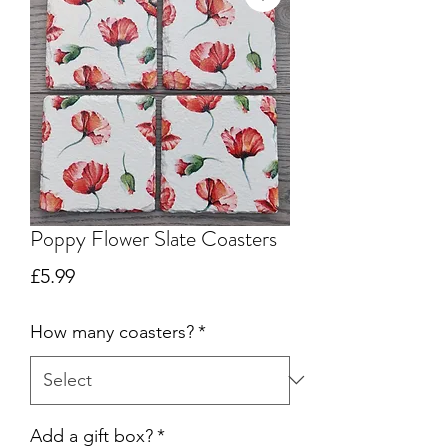
Poppy Flower Slate Coasters
Price
£5.99
How many coasters?
*
Add a gift box?
*