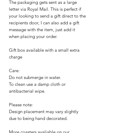
The packaging gets sent as a large
letter via Royal Mail. This is perfect if
your looking to send a gift direct to the
recipients door, I can also add a gift
message with the item, just add it
when placing your order.
Gift box available with a small extra
charge
Care:
Do not submerge in water.
To clean use a damp cloth or
antibacterial wipe.
Please note:
Design placement may vary slightly
due to being hand decorated.
More coasters avaliable on our