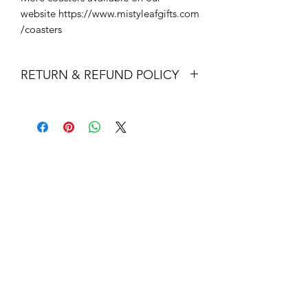
website https://www.mistyleafgifts.com
/coasters
RETURN & REFUND POLICY
Returns & exchanges
I gladly accept returns and exchanges
Contact me within: 14 days of delivery
Dispatch items back within: 30 days of
delivery
I don't accept cancellations
But please contact me if you have any
problems with your order.
The following items can't be returned
or exchanged
Because of the nature of these items,
unless they arrive damaged or
defective, I can't accept returns for:
Custom or personalised orders