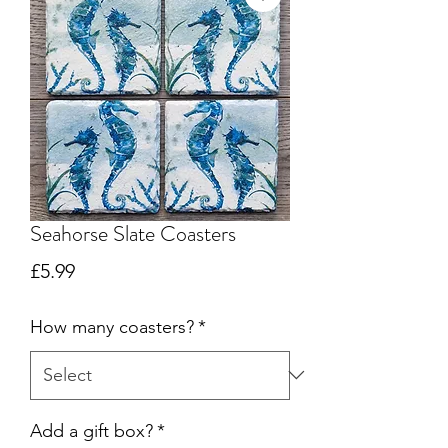
Seahorse Slate Coasters
Price
£5.99
How many coasters?
*
Add a gift box?
*