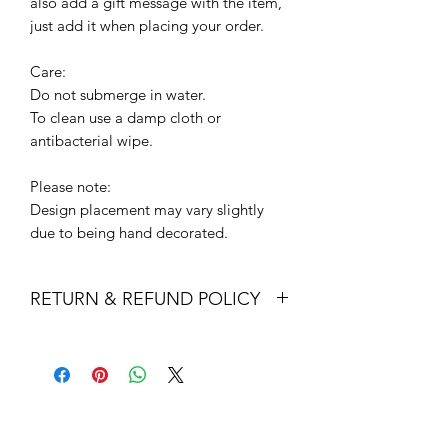
also add a gift message with the item,
just add it when placing your order.
Care:
Do not submerge in water.
To clean use a damp cloth or
antibacterial wipe.
Please note:
Design placement may vary slightly
due to being hand decorated.
RETURN & REFUND POLICY
Returns & exchanges
I gladly accept returns and exchanges
Contact me within: 14 days of delivery
Dispatch items back within: 30 days of
delivery