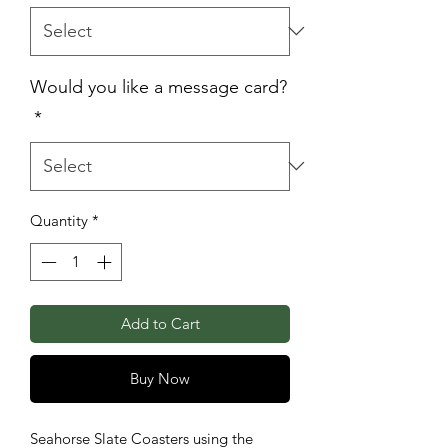
Would you like a message card?
*
Quantity
*
Add to Cart
Buy Now
Seahorse Slate Coasters using the