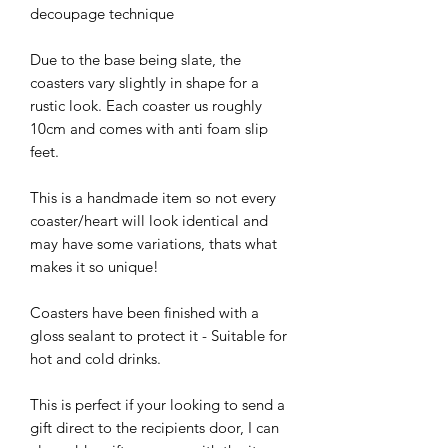
decoupage technique
Due to the base being slate, the
coasters vary slightly in shape for a
rustic look. Each coaster us roughly
10cm and comes with anti foam slip
feet.
This is a handmade item so not every
coaster/heart will look identical and
may have some variations, thats what
makes it so unique!
Coasters have been finished with a
gloss sealant to protect it - Suitable for
hot and cold drinks.
This is perfect if your looking to send a
gift direct to the recipients door, I can